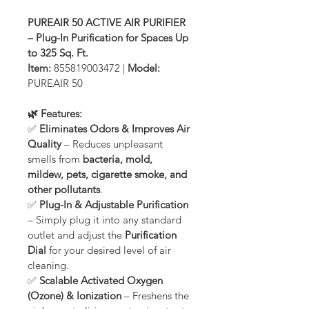
PUREAIR 50 ACTIVE AIR PURIFIER 
– Plug-In Purification for Spaces Up 
to 325 Sq. Ft.
Item:
 855819003472 | 
Model:
PUREAIR 50
🌿 Features:
✅ 
Eliminates Odors & Improves Air 
Quality
 – Reduces unpleasant 
smells from 
bacteria, mold, 
mildew, pets, cigarette smoke, and 
other pollutants
.
✅ 
Plug-In & Adjustable Purification
– Simply plug it into any standard 
outlet and adjust the 
Purification 
Dial
 for your desired level of air 
cleaning.
✅ 
Scalable Activated Oxygen 
(Ozone) & Ionization
 – Freshens the 