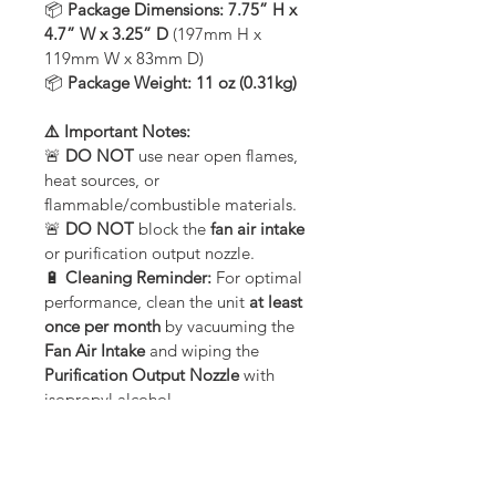
📦 
Package Dimensions:
7.75” H x 
4.7” W x 3.25” D
 (197mm H x 
119mm W x 83mm D)
📦 
Package Weight:
11 oz (0.31kg)
⚠️ Important Notes:
🚨 
DO NOT
 use near open flames, 
heat sources, or 
flammable/combustible materials.
🚨 
DO NOT
 block the 
fan air intake
or purification output nozzle.
🔋 
Cleaning Reminder:
 For optimal 
performance, clean the unit 
at least 
once per month
 by vacuuming the 
Fan Air Intake
 and wiping the 
Purification Output Nozzle
 with 
isopropyl alcohol.
🌱 
Breathe Cleaner, Fresher Air
 – 
The 
PUREAIR 50 Active Air Purifier
is the perfect plug-in solution for 