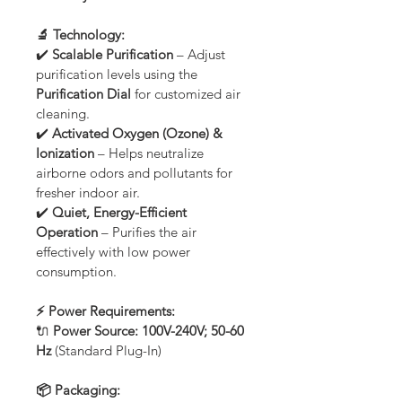
🔬 Technology:
✔️ 
Scalable Purification
 – Adjust 
purification levels using the 
Purification Dial
 for customized air 
cleaning.
✔️ 
Activated Oxygen (Ozone) & 
Ionization
 – Helps neutralize 
airborne odors and pollutants for 
fresher indoor air.
✔️ 
Quiet, Energy-Efficient 
Operation
 – Purifies the air 
effectively with low power 
consumption.
⚡ Power Requirements:
🔌 
Power Source:
100V-240V; 50-60 
Hz
 (Standard Plug-In)
📦 Packaging: