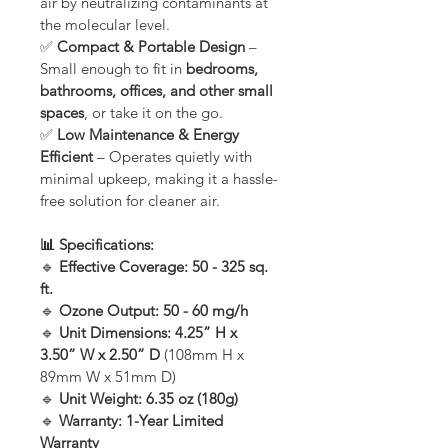
air by neutralizing contaminants at 
the molecular level.
✅ 
Compact & Portable Design
 – 
Small enough to fit in 
bedrooms, 
bathrooms, offices, and other small 
spaces
, or take it on the go.
✅ 
Low Maintenance & Energy 
Efficient
 – Operates quietly with 
minimal upkeep, making it a hassle-
free solution for cleaner air.
📊 Specifications:
🔹 
Effective Coverage:
50 - 325 sq. 
ft.
🔹 
Ozone Output:
50 - 60 mg/h
🔹 
Unit Dimensions:
4.25” H x 
3.50” W x 2.50” D
 (108mm H x 
89mm W x 51mm D)
🔹 
Unit Weight:
6.35 oz (180g)
🔹 
Warranty:
1-Year Limited 
Warranty