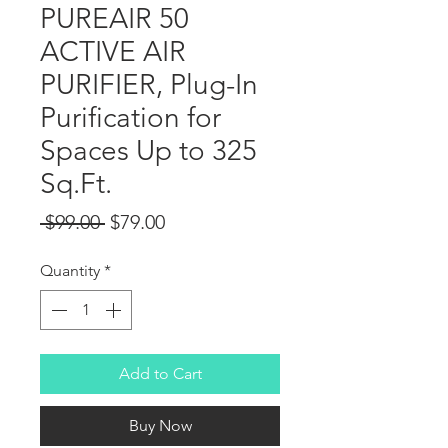
PUREAIR 50
ACTIVE AIR
PURIFIER, Plug-In
Purification for
Spaces Up to 325
Sq.Ft.
Regular Price
Sale Price
 $99.00 
$79.00
Quantity
*
Add to Cart
Buy Now