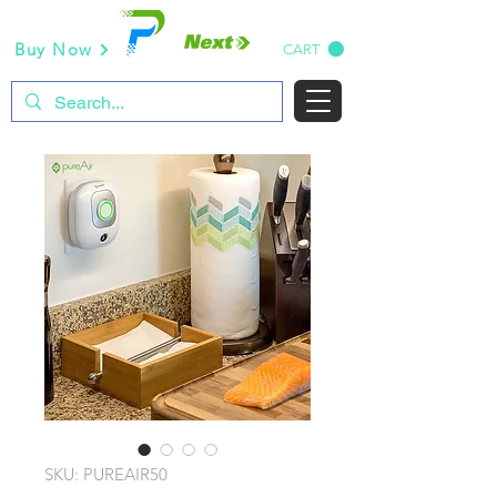
Buy Now
CART
SKU: PUREAIR50