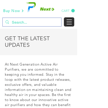
Buy Now
CART
GET THE LATEST
UPDATES
At Next Generation Active Air
Purifiers, we are committed to
keeping you informed. Stay in the
loop with the latest product releases,
exclusive offers, and valuable
information on maintaining clean and
healthy air in your spaces. Be the first
to know about our innovative active
air purifiers and how they can benefit