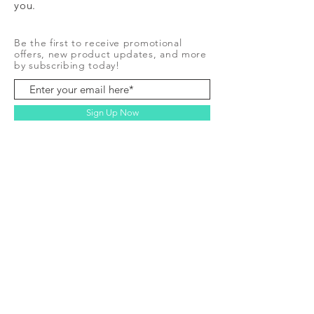
you.
Be the first to receive promotional
offers, new product updates, and more
by subscribing today!
Sign Up Now