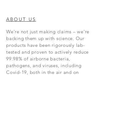
ABOUT US
We're not just making claims – we're
backing them up with science. Our
products have been rigorously lab-
tested and proven to actively reduce
99.98% of airborne bacteria,
pathogens, and viruses, including
Covid-19, both in the air and on
surfaces. Third-party lab tests have
also shown our products to be
extremely effective against H5N1,
MRSA, and Norovirus, and more.
NEW RELEASES
Subscribe Now