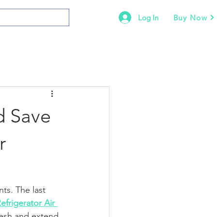
Log In
Buy Now
d Save
r
ts. The last 
efrigerator Air 
resh and extend 