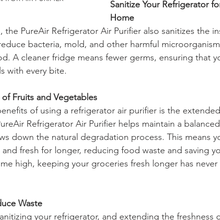
Sanitize Your Refrigerator fo
Home
the PureAir Refrigerator Air Purifier also sanitizes the in
ps reduce bacteria, mold, and other harmful microorganism
d. A cleaner fridge means fewer germs, ensuring that yo
s with every bite.
e of Fruits and Vegetables
efits of using a refrigerator air purifier is the extended s
reAir Refrigerator Air Purifier helps maintain a balanced
ws down the natural degradation process. This means you
p and fresh for longer, reducing food waste and saving 
-time high, keeping your groceries fresh longer has neve
duce Waste
nitizing your refrigerator, and extending the freshness o