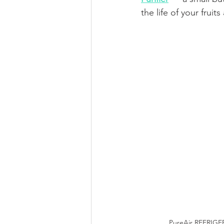
the life of your fruit
PureAir REFRIGE