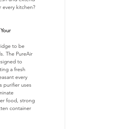
or every kitchen?
Your 
idge to be 
s. The PureAir 
esigned to 
ting a fresh 
easant every 
 purifier uses 
minate 
er food, strong 
tten container 