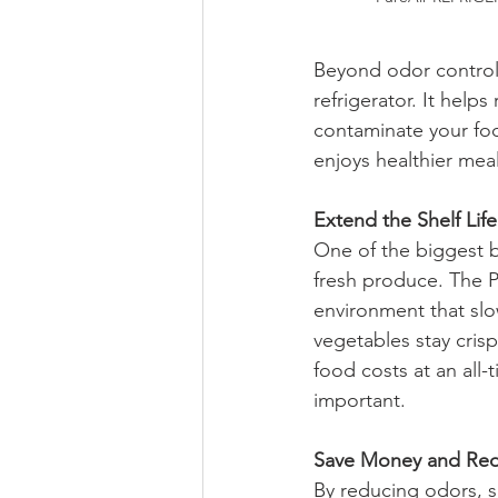
Beyond odor control, 
refrigerator. It hel
contaminate your foo
enjoys healthier meal
Extend the Shelf Lif
One of the biggest ben
fresh produce. The Pu
environment that slo
vegetables stay cris
food costs at an all
important.
Save Money and Re
By reducing odors, sa