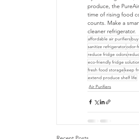
produce, the PureAir
time of rising food 
counts. Make a smart
cleaner refrigerator.
affordable air purifiers
buy 
sanitize refrigerator
odor-f
reduce fridge odors
reduc
eco-friendly fridge solutio
fresh food storage
keep fr
extend produce shelf life
Air Purifiers
Recent Posts