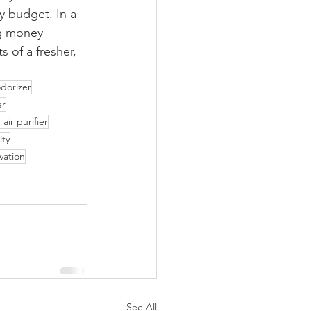
y budget. In a 
ng money 
 of a fresher, 
odorizer
er
 air purifier
ity
vation
See All