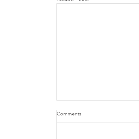
Comments