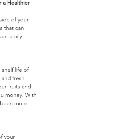
r a Healthier 
side of your 
s that can 
ur family 
helf life of 
 and fresh 
r fruits and 
you money. With 
r been more 
f your 