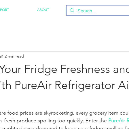
PPORT
ABOUT
24
2 min read
Your Fridge Freshness an
h PureAir Refrigerator Ai
ere food prices are skyrocketing, every grocery item coun
s fresh produce spoiling too quickly. Enter the 
PureAir R
t mighty device designed to keep your fridge smelling f