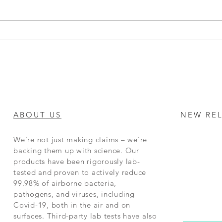
Top 5 Benefits of Clean Air for
Workplace Productivity: How
Air Purifiers Boost Health and
Efficiency
ABOUT US
NEW RE
We're not just making claims – we're
backing them up with science. Our
products have been rigorously lab-
tested and proven to actively reduce
99.98% of airborne bacteria,
pathogens, and viruses, including
Covid-19, both in the air and on
surfaces. Third-party lab tests have also