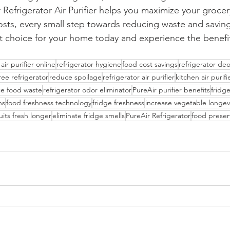
 Refrigerator Air Purifier helps you maximize your grocer
costs, every small step towards reducing waste and savi
 choice for your home today and experience the benefits
air purifier online
refrigerator hygiene
food cost savings
refrigerator de
ree refrigerator
reduce spoilage
refrigerator air purifier
kitchen air purifi
e food waste
refrigerator odor eliminator
PureAir purifier benefits
fridge
ns
food freshness technology
fridge freshness
increase vegetable longev
uits fresh longer
eliminate fridge smells
PureAir Refrigerator
food preser