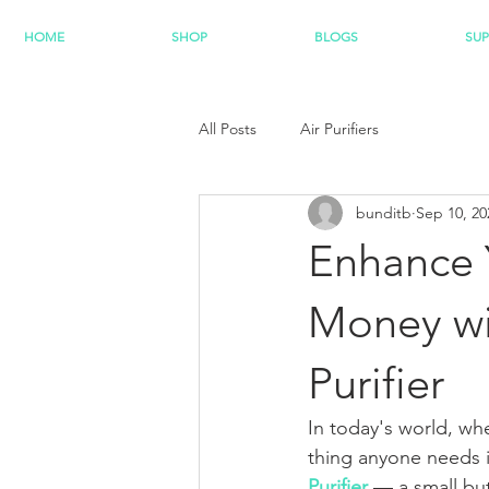
HOME
SHOP
BLOGS
SU
All Posts
Air Purifiers
bunditb
Sep 10, 20
Enhance 
Money wit
Purifier
In today's world, wh
thing anyone needs i
Purifier
 — a small bu