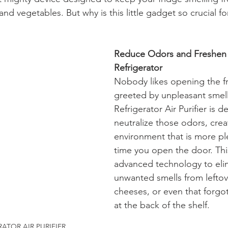
s and vegetables. But why is this little gadget so crucial f
Reduce Odors and Freshen 
Refrigerator
Nobody likes opening the fr
greeted by unpleasant smell
Refrigerator Air Purifier is d
neutralize those odors, crea
environment that is more pl
time you open the door. This
advanced technology to eli
unwanted smells from leftov
cheeses, or even that forgo
at the back of the shelf.
RATOR AIR PURIFIER