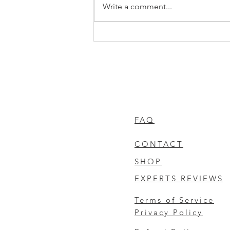
Write a comment...
Understanding PCO Air
Purification Benefits: A Deep
Dive into PCO Cell Air
Purification Technology
FAQ
CONTACT
SHOP
EXPERTS REVIEWS
Terms of Service
Privacy Policy